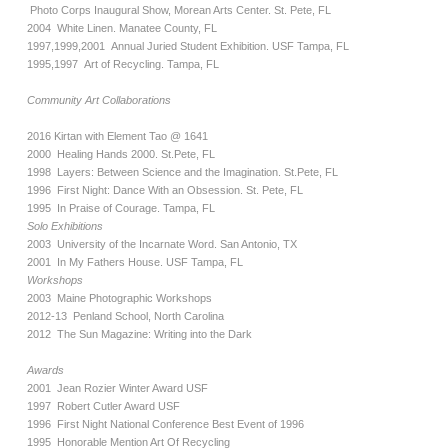
Photo Corps Inaugural Show, Morean Arts Center. St. Pete, FL
2004 White Linen. Manatee County, FL
1997,1999,2001 Annual Juried Student Exhibition. USF Tampa, FL
1995,1997 Art of Recycling. Tampa, FL
Community Art Collaborations
2016 Kirtan with Element Tao @ 1641
2000 Healing Hands 2000. St.Pete, FL
1998 Layers: Between Science and the Imagination. St.Pete, FL
1996 First Night: Dance With an Obsession. St. Pete, FL
1995 In Praise of Courage. Tampa, FL
Solo Exhibitions
2003 University of the Incarnate Word. San Antonio, TX
2001 In My Fathers House. USF Tampa, FL
Workshops
2003 Maine Photographic Workshops
2012-13 Penland School, North Carolina
2012 The Sun Magazine: Writing into the Dark
Awards
2001 Jean Rozier Winter Award USF
1997 Robert Cutler Award USF
1996 First Night National Conference Best Event of 1996
1995 Honorable Mention Art Of Recycling