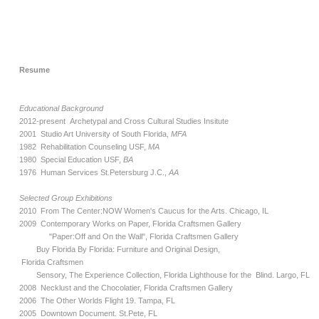
Resume
Educational Background
2012-present Archetypal and Cross Cultural Studies Insitute
2001 Studio Art University of South Florida,
MFA
1982 Rehabilitation Counseling USF,
MA
1980 Special Education USF,
BA
1976 Human Services St.Petersburg J.C.,
AA
Selected Group Exhibitions
2010 From The Center:NOW Women's Caucus for the Arts. Chicago, IL
2009 Contemporary Works on Paper, Florida Craftsmen Gallery
"Paper:Off and On the Wall", Florida Craftsmen Gallery
Buy Florida By Florida: Furniture and Original Design,
Florida Craftsmen
Sensory, The Experience Collection, Florida Lighthouse for the Blind. Largo, FL
2008 Necklust and the Chocolatier, Florida Craftsmen Gallery
2006 The Other Worlds Flight 19. Tampa, FL
2005 Downtown Document. St.Pete, FL