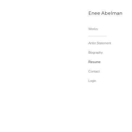
Enee Abelman
Works
Artist Statement
Biography
Resume
Contact
Login