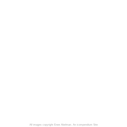
All images copyright Enee Abelman.
An icompendium Site