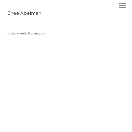
Enee Abelman
Email:
enee56@gmail.com